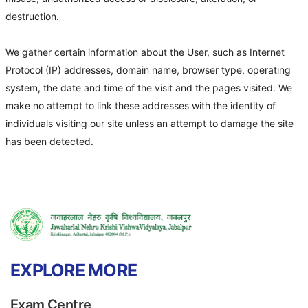
destruction.
We gather certain information about the User, such as Internet
Protocol (IP) addresses, domain name, browser type, operating
system, the date and time of the visit and the pages visited. We
make no attempt to link these addresses with the identity of
individuals visiting our site unless an attempt to damage the site
has been detected.
EXPLORE MORE
Exam Centre