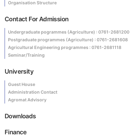
Organisation Structure
Contact For Admission
Undergraduate pogrammes (Agriculture) : 0761-2681200
Postgraduate programmes (Agriculture) : 0761-2681608
Agricultural Engineering programmes : 0761-2681118
Seminar/Training
University
Guest House
Administration Contact
Agromat Advisory
Downloads
Finance