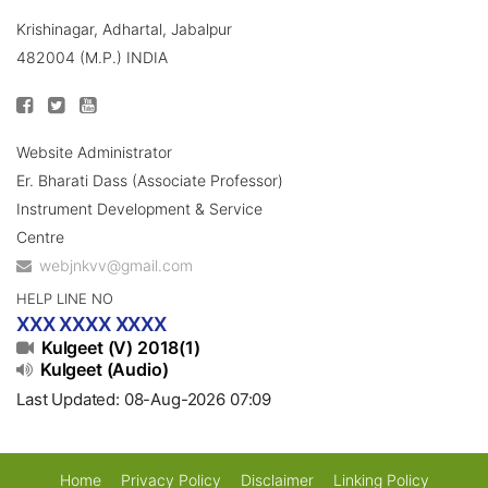
Krishinagar, Adhartal, Jabalpur
482004 (M.P.) INDIA
Website Administrator
Er. Bharati Dass (Associate Professor)
Instrument Development & Service
Centre
webjnkvv@gmail.com
HELP LINE NO
XXX XXXX XXXX
Kulgeet (V) 2018(1)
Kulgeet (Audio)
Last Updated: 08-Aug-2026 07:09
Home
Privacy Policy
Disclaimer
Linking Policy