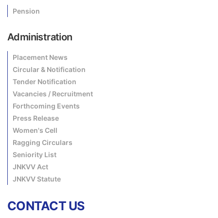
Pension
Administration
Placement News
Circular & Notification
Tender Notification
Vacancies / Recruitment
Forthcoming Events
Press Release
Women's Cell
Ragging Circulars
Seniority List
JNKVV Act
JNKVV Statute
CONTACT US