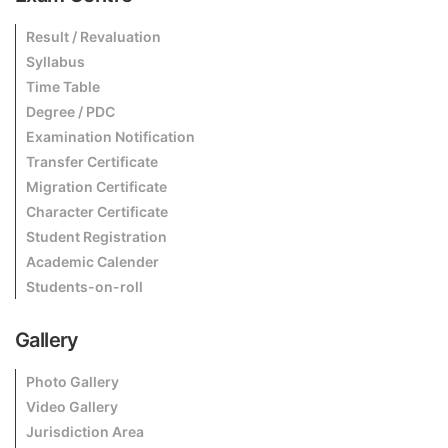
Result / Revaluation
Syllabus
Time Table
Degree / PDC
Examination Notification
Transfer Certificate
Migration Certificate
Character Certificate
Student Registration
Academic Calender
Students-on-roll
Gallery
Photo Gallery
Video Gallery
Jurisdiction Area