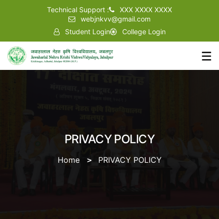
Technical Support :
XXX XXXX XXXX
webjnkvv@gmail.com
Student Login
College Login
PRIVACY POLICY
Home
PRIVACY POLICY