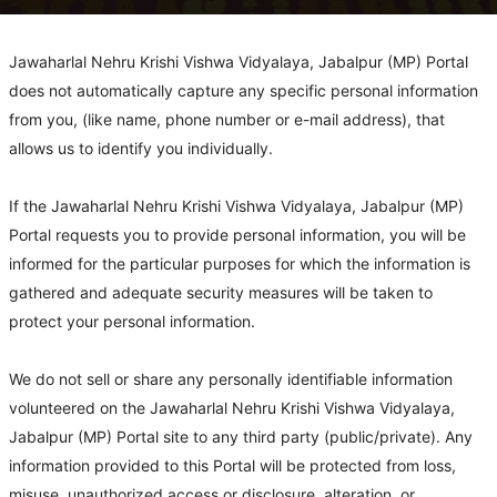
Jawaharlal Nehru Krishi Vishwa Vidyalaya, Jabalpur (MP) Portal
does not automatically capture any specific personal information
from you, (like name, phone number or e-mail address), that
allows us to identify you individually.
If the Jawaharlal Nehru Krishi Vishwa Vidyalaya, Jabalpur (MP)
Portal requests you to provide personal information, you will be
informed for the particular purposes for which the information is
gathered and adequate security measures will be taken to
protect your personal information.
We do not sell or share any personally identifiable information
volunteered on the Jawaharlal Nehru Krishi Vishwa Vidyalaya,
Jabalpur (MP) Portal site to any third party (public/private). Any
information provided to this Portal will be protected from loss,
misuse, unauthorized access or disclosure, alteration, or