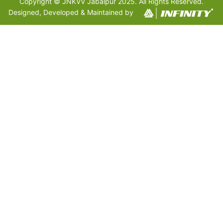
Copyright © JNKVV Jabalpur 2025. All Rights Reserved.
Designed, Developed & Maintained by