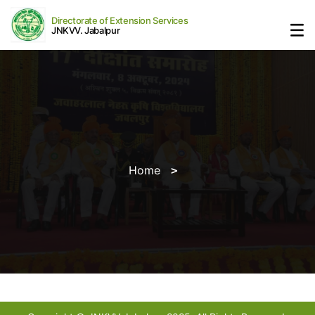
Directorate of Extension Services
JNKVV. Jabalpur
Home