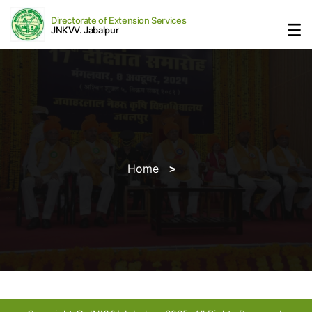
Directorate of Extension Services
JNKVV. Jabalpur
Home