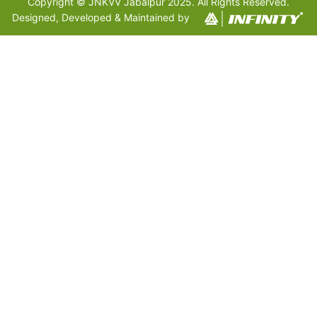
Copyright © JNKVV Jabalpur 2025. All Rights Reserved.
Designed, Developed & Maintained by